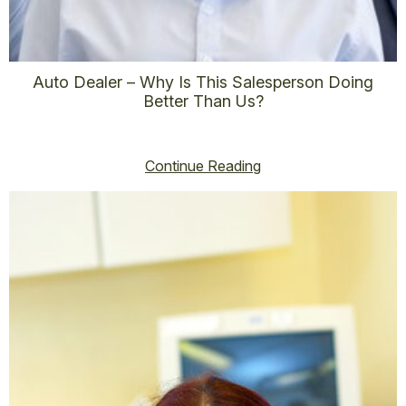
Auto Dealer – Why Is This Salesperson Doing
Better Than Us?
vincent@vincenthoss.com
November 6, 2025
No Comments
Continue Reading