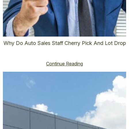
Why Do Auto Sales Staff Cherry Pick And Lot Drop
vincent@vincenthoss.com
January 1, 2026
No Comments
Continue Reading