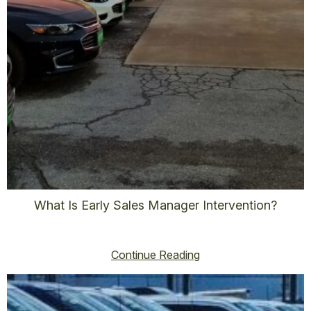
What Is Early Sales Manager Intervention?
vincent@vincenthoss.com
October 15, 2025
No Comments
Continue Reading