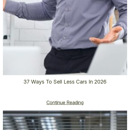
37 Ways To Sell Less Cars In 2026
vincent@vincenthoss.com
January 2, 2026
No Comments
Continue Reading