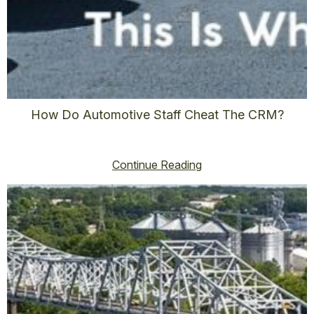
How Do Automotive Staff Cheat The CRM?
vincent@vincenthoss.com
October 12, 2025
No Comments
Continue Reading