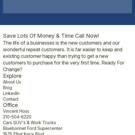
Save Lots Of Money & Time Call Now!
The life of a businesses is the new customers and our
wonderful repeat customers. It is far easier to keep and
existing customer happy than trying to get a new
customers to purchase for the very first time. Ready For
Change?
Explore
About Us
Blog
LinkedIn
Contact
Office
Vincent Hoss
210-504-6220
Cars SUV's & Work Trucks
Bluebonnet Ford Supercenter
1875 Elliot Knox Blvd