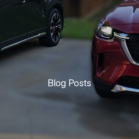
Blog Posts