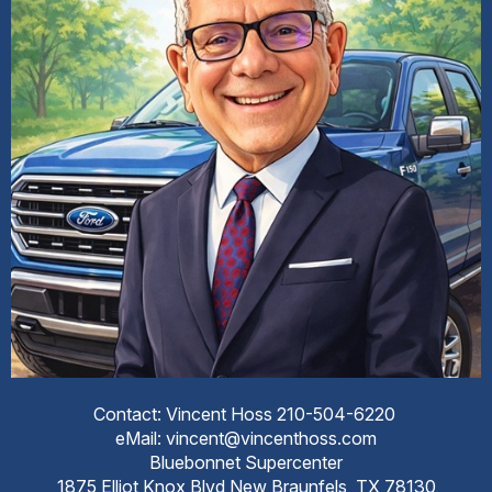
Contact: Vincent Hoss 210-504-6220
eMail: vincent@vincenthoss.com
Bluebonnet Supercenter
1875 Elliot Knox Blvd New Braunfels, TX 78130