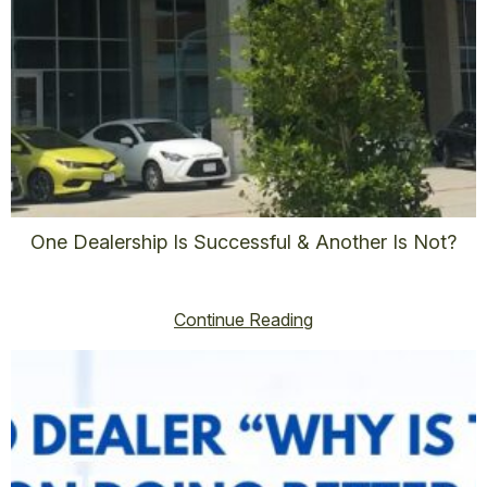
One Dealership Is Successful & Another Is Not?
vincent@vincenthoss.com
November 7, 2025
No Comments
Continue Reading