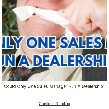
Could Only One Sales Manager Run A Dealership?
vincent@vincenthoss.com
November 9, 2025
No Comments
Continue Reading