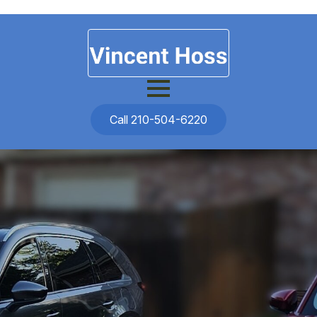
Call 210-504-6220