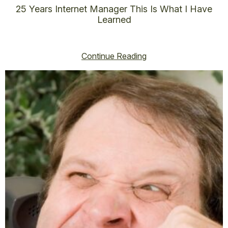
25 Years Internet Manager This Is What I Have
Learned
vincent@vincenthoss.com
November 12, 2025
No Comments
Continue Reading