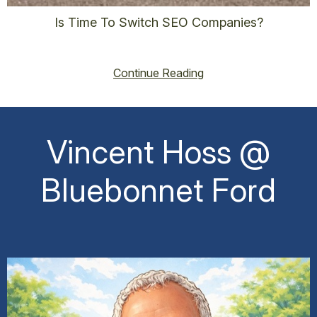
Is Time To Switch SEO Companies?
vincent@vincenthoss.com
October 9, 2025
No Comments
Continue Reading
Vincent Hoss @
Bluebonnet Ford