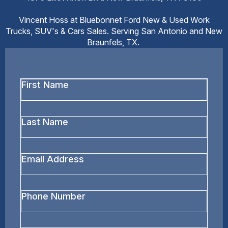
Vincent Hoss at Bluebonnet Ford New & Used Work
Trucks, SUV's & Cars Sales. Serving San Antonio and New
Braunfels, TX.
First
Name
*
Last
Name
*
Email
Address
*
Phone
Number