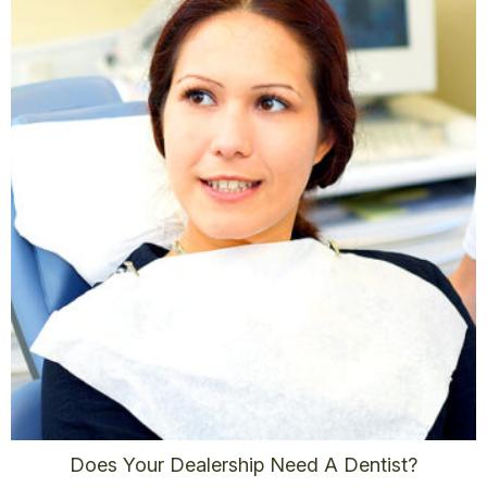
Does Your Dealership Need A Dentist?