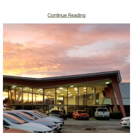
vincent@vincenthoss.com
October 16, 2025
No Comments
Continue Reading