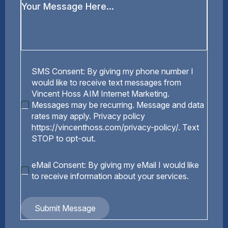
Your
Message
*
SMS
SMS Consent: By giving my phone number I
Consent
would like to receive text messages from
Vincent Hoss AIM Internet Marketing.
Messages may be recurring. Message and data
rates may apply. Privacy policy
https://vincenthoss.com/privacy-policy/. Text
STOP to opt-out.
eMail
eMail Consent: By giving my eMail I would like
Consent
to receive information about your services.
Submit Message