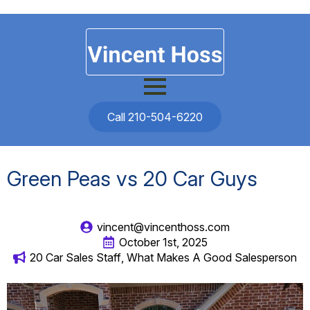
Call 210-504-6220
Green Peas vs 20 Car Guys
vincent@vincenthoss.com
October 1st, 2025
20 Car Sales Staff
What Makes A Good Salesperson