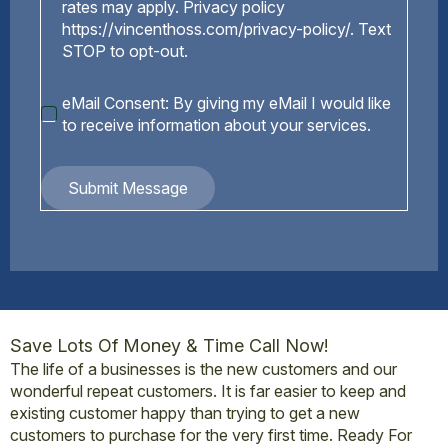
rates may apply. Privacy policy
https://vincenthoss.com/privacy-policy/. Text
STOP to opt-out.
eMail
eMail Consent: By giving my eMail I would like
Consent
to receive information about your services.
Submit Message
Save Lots Of Money & Time Call Now!
The life of a businesses is the new customers and our
wonderful repeat customers. It is far easier to keep and
existing customer happy than trying to get a new
customers to purchase for the very first time. Ready For