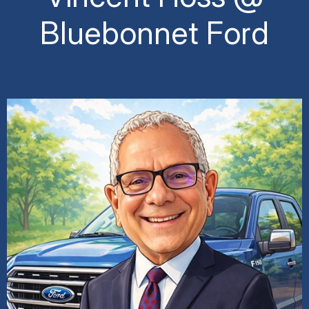
Bluebonnet Ford