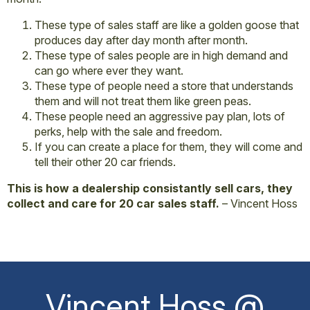
These type of sales staff are like a golden goose that
produces day after day month after month.
These type of sales people are in high demand and
can go where ever they want.
These type of people need a store that understands
them and will not treat them like green peas.
These people need an aggressive pay plan, lots of
perks, help with the sale and freedom.
If you can create a place for them, they will come and
tell their other 20 car friends.
This is how a dealership consistantly sell cars, they
collect and care for 20 car sales staff.
– Vincent Hoss
Vincent Hoss @