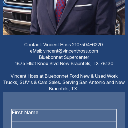
Contact: Vincent Hoss 210-504-6220
eMail: vincent@vincenthoss.com
Bluebonnet Supercenter
1875 Elliot Knox Blvd New Braunfels, TX 78130
Vincent Hoss at Bluebonnet Ford New & Used Work
Trucks, SUV's & Cars Sales. Serving San Antonio and New
Braunfels, TX.
First
Name
*