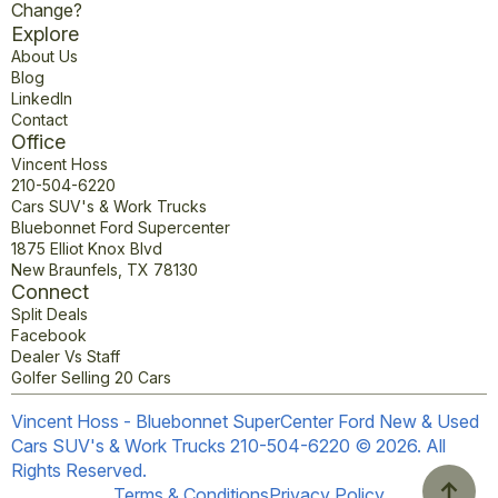
Change?
Explore
About Us
Blog
LinkedIn
Contact
Office
Vincent Hoss
210-504-6220
Cars SUV's & Work Trucks
Bluebonnet Ford Supercenter
1875 Elliot Knox Blvd
New Braunfels, TX 78130
Connect
Split Deals
Facebook
Dealer Vs Staff
Golfer Selling 20 Cars
Vincent Hoss - Bluebonnet SuperCenter Ford New & Used
Cars SUV's & Work Trucks 210-504-6220 © 2026. All
Rights Reserved.
Terms & Conditions
Privacy Policy