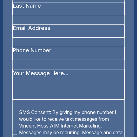
Last
Name
*
Email
Address
*
Phone
Number
Your
Message
*
SMS
SMS Consent: By giving my phone number I
Consent
would like to receive text messages from
Vincent Hoss AIM Internet Marketing.
Messages may be recurring. Message and data