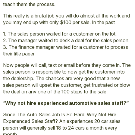
teach them the process.
This really is a brutal job you will do almost all the work and
you may end up with only $100 per sale. In the past
1. The sales person waited for a customer on the lot.
2. The manager waited to desk a deal for the sales person.
3. The finance manager waited for a customer to process
their title paper.
Now people will call, text or email before they come in. The
sales person is responsible to now get the customer into
the dealership. The chances are very good that a new
sales person will upset the customer, get frustrated or blow
the deal on any one of the 100 steps to the sale.
“
Why not hire experienced automotive sales staff?”
Since The Auto Sales Job Is So Hard, Why Not Hire
Experienced Sales Staff? An experiences 20 car sales
person will generally sell 18 to 24 cars a month every
month.