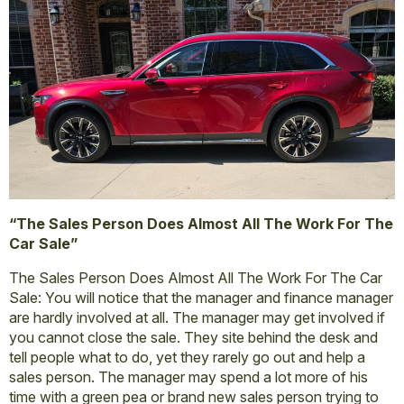
“The Sales Person Does Almost All The Work For The
Car Sale”
The Sales Person Does Almost All The Work For The Car
Sale: You will notice that the manager and finance manager
are hardly involved at all. The manager may get involved if
you cannot close the sale. They site behind the desk and
tell people what to do, yet they rarely go out and help a
sales person. The manager may spend a lot more of his
time with a green pea or brand new sales person trying to