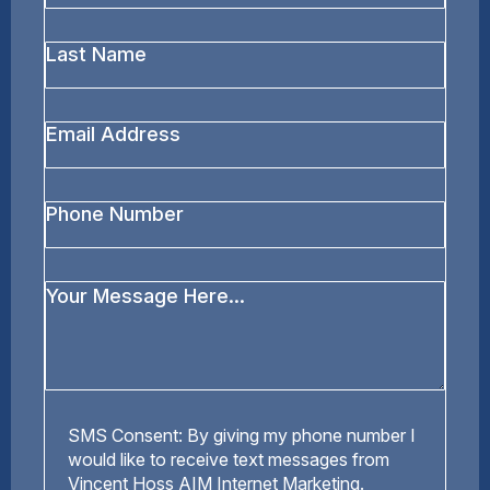
*
Last
Name
*
Email
Address
*
Phone
Number
Your
Message
*
SMS
SMS Consent: By giving my phone number I
Consent
would like to receive text messages from
Vincent Hoss AIM Internet Marketing.