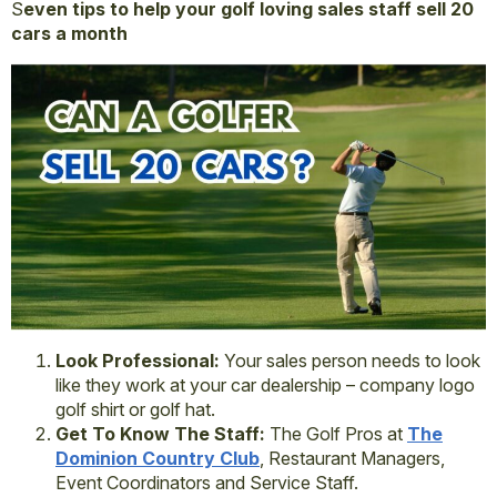
S
even tips to help your golf loving sales staff sell 20
cars a month
Look Professional:
Your sales person needs to look
like they work at your car dealership – company logo
golf shirt or golf hat.
Get To Know The Staff:
The Golf Pros at
The
Dominion Country Club
, Restaurant Managers,
Event Coordinators and Service Staff.