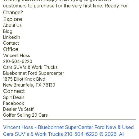
customers to purchase for the very first time. Ready For
Change?
Explore
About Us
Blog
LinkedIn
Contact
Office
Vincent Hoss
210-504-6220
Cars SUV's & Work Trucks
Bluebonnet Ford Supercenter
1875 Elliot Knox Blvd
New Braunfels, TX 78130
Connect
Split Deals
Facebook
Dealer Vs Staff
Golfer Selling 20 Cars
Vincent Hoss - Bluebonnet SuperCenter Ford New & Used
Cars SUV's & Work Trucks 210-504-6220 © 2026. All