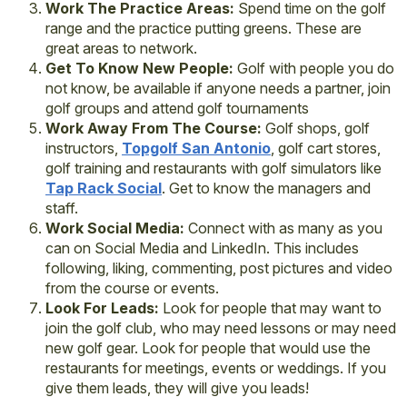
Work The Practice Areas:
Spend time on the golf
range and the practice putting greens. These are
great areas to network.
Get To Know New People:
Golf with people you do
not know, be available if anyone needs a partner, join
golf groups and attend golf tournaments
Work Away From The Course:
Golf shops, golf
instructors,
Topgolf San Antonio
, golf cart stores,
golf training and restaurants with golf simulators like
Tap Rack Social
. Get to know the managers and
staff.
Work Social Media:
Connect with as many as you
can on Social Media and LinkedIn. This includes
following, liking, commenting, post pictures and video
from the course or events.
Look For Leads:
Look for people that may want to
join the golf club, who may need lessons or may need
new golf gear. Look for people that would use the
restaurants for meetings, events or weddings. If you
give them leads, they will give you leads!