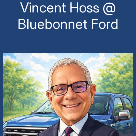
Vincent Hoss @
Bluebonnet Ford