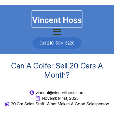
Call 210-504-6220
Can A Golfer Sell 20 Cars A
Month?
vincent@vincenthoss.com
November 1st, 2025
20 Car Sales Staff
What Makes A Good Salesperson