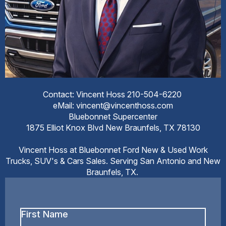
Contact: Vincent Hoss 210-504-6220
eMail: vincent@vincenthoss.com
Bluebonnet Supercenter
1875 Elliot Knox Blvd New Braunfels, TX 78130
Vincent Hoss at Bluebonnet Ford New & Used Work
Trucks, SUV's & Cars Sales. Serving San Antonio and New
Braunfels, TX.
First
Name