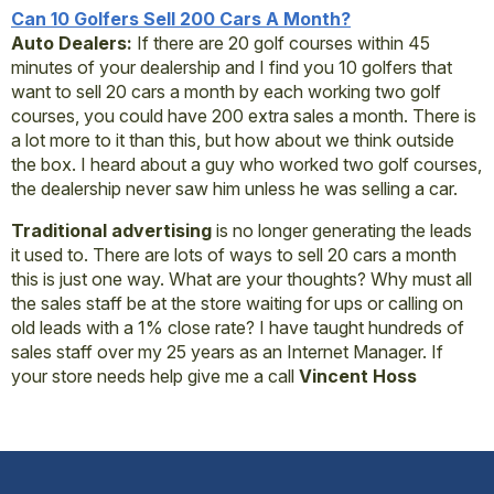
Can 10 Golfers Sell 200 Cars A Month?
Auto Dealers:
If there are 20 golf courses within 45
minutes of your dealership and I find you 10 golfers that
want to sell 20 cars a month by each working two golf
courses, you could have 200 extra sales a month. There is
a lot more to it than this, but how about we think outside
the box. I heard about a guy who worked two golf courses,
the dealership never saw him unless he was selling a car.
Traditional advertising
is no longer generating the leads
it used to. There are lots of ways to sell 20 cars a month
this is just one way. What are your thoughts? Why must all
the sales staff be at the store waiting for ups or calling on
old leads with a 1% close rate? I have taught hundreds of
sales staff over my 25 years as an Internet Manager. If
your store needs help give me a call
Vincent Hoss