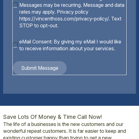
Messages may be recurring. Message and data
rates may apply. Privacy policy
https://vincenthoss.com/privacy-policy/. Text
STOP to opt-out.
eMail
eMail Consent: By giving my eMail I would like
Consent
to receive information about your services.
Submit Message
Save Lots Of Money & Time Call Now!
The life of a businesses is the new customers and our
wonderful repeat customers. It is far easier to keep and
existing customer happy than trying to get a new