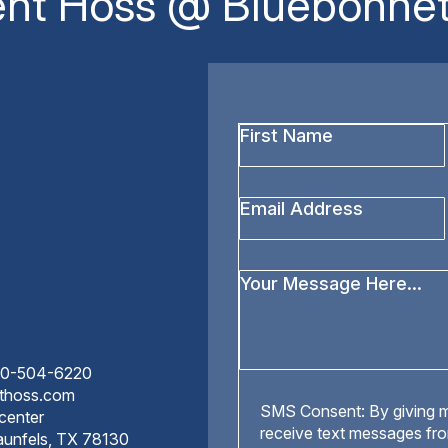
ent Hoss @ Bluebonnet
First
Name
*
Email
Address
*
Your
Message
*
210-504-6220
nthoss.com
SMS
SMS Consent: By giving m
center
Consent
receive text messages fr
aunfels, TX 78130