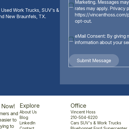
Marketing. Messages may 
rates may apply. Privacy p
 Used Work Trucks, SUV's &
https://vincenthoss.com/p
and New Braunfels, TX.
opt-out.
eMail
eMail Consent: By giving m
Consent
information about your se
Submit Message
Explore
Office
l Now!
About Us
Vincent Hoss
omers and
Blog
210-504-6220
easier to
LinkedIn
Cars SUV's & Work Trucks
ying to
Contact
Bluebonnet Ford Supercenter