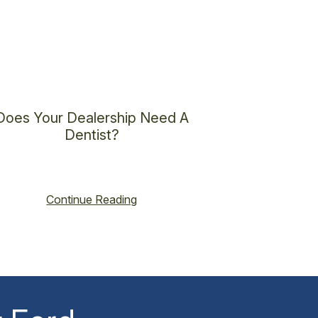
Does Your Dealership Need A
Dentist?
cent@vincenthoss.com
October 16, 2025
No Comments
Continue Reading