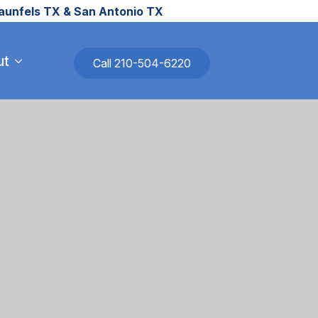
raunfels TX & San Antonio TX
ut
Call 210-504-6220