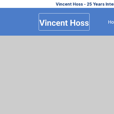
Vincent Hoss - 25 Years Int
H