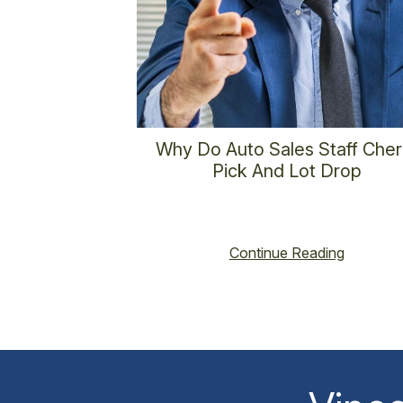
Why Do Auto Sales Staff Cher
Pick And Lot Drop
vincent@vincenthoss.com
January 1, 202
No Comments
Continue Reading