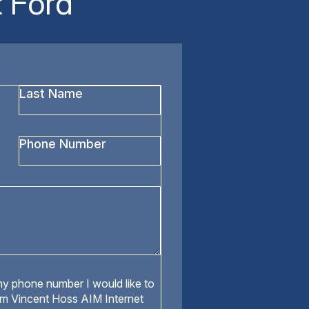
 Ford
Last
Name
*
Phone
Number
y phone number I would like to
om Vincent Hoss AIM Internet