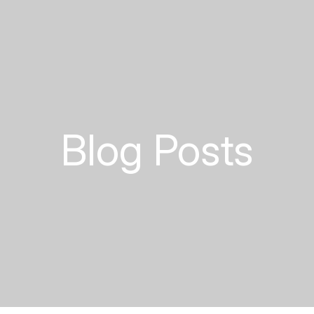
Blog Posts