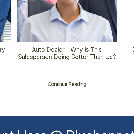
ry
Auto Dealer – Why Is This
Salesperson Doing Better Than Us?
6
vincent@vincenthoss.com
November 6, 2025
vin
No Comments
Continue Reading