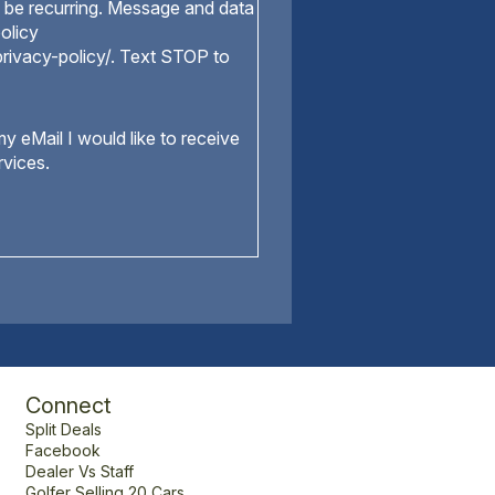
be recurring. Message and data
olicy
rivacy-policy/. Text STOP to
y eMail I would like to receive
rvices.
Connect
Split Deals
Facebook
Dealer Vs Staff
Golfer Selling 20 Cars