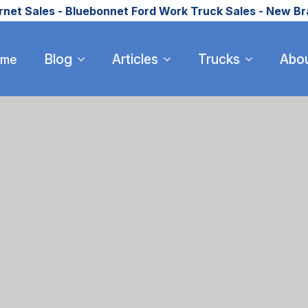
ernet Sales - Bluebonnet Ford Work Truck Sales - New B
Blog
Articles
Trucks
Abo
ome