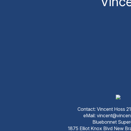
Vinc
Contact: Vincent Hoss 
eMail: vincent@vince
Bluebonnet Super
1875 Elliot Knox Blvd New Br