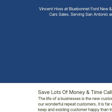
Vincent Hoss at Bluebonnet Ford New &
Cars Sales. Serving San Antonio 
Save Lots Of Money & Time Cal
The life of a businesses is the new cust
our wonderful repeat customers. It is far 
keep and existing customer happy than tr